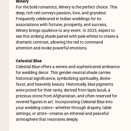
Winery
For the bold romantics, Winery is the perfect choice. This
deep, rich red conveys passion, love, and grandeur.
Frequently celebrated in Indian weddings for its
associations with fortune, prosperity, and success,
Winery brings opulence to any event. In 2025, expect to
see this striking shade paired with pale whites to create a
dramatic contrast, allowing the red to command
attention and evoke powerful emotions.
Celestial Blue
Celestial Blue offers a serene and sophisticated ambiance
for wedding decor. This gender-neutral shade carries
historical significance, symbolizing spirituality, divine
favor, and heavenly beauty. Historically, blue pigments
were prized for their rarity, derived from lapis lazuli, a
precious stone from Afghanistan, and often reserved for
revered figures in art. Incorporating Celestial Blue into
your wedding colors—whether through drapery, table
settings, or attire—creates an ethereal and peaceful
atmosphere that resonates deeply.