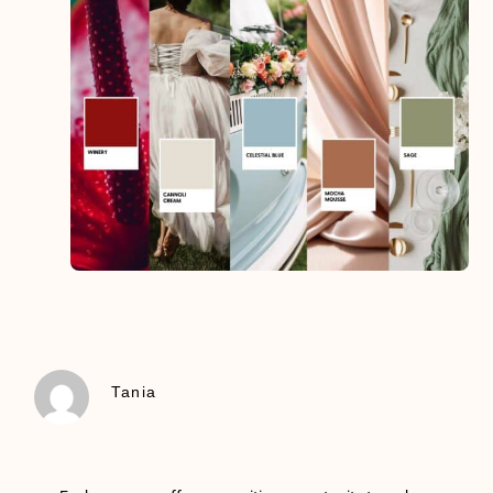
Tania