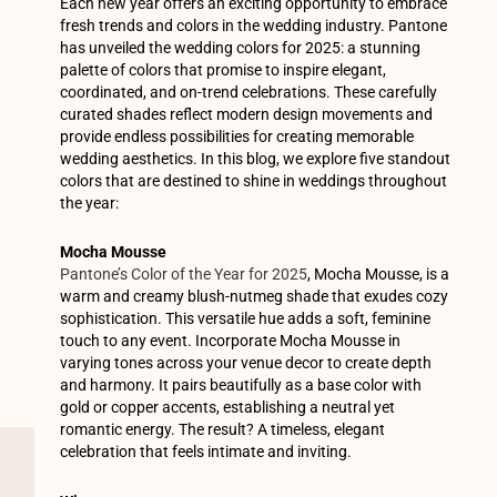
Each new year offers an exciting opportunity to embrace
fresh trends and colors in the wedding industry. Pantone
has unveiled the wedding colors for 2025: a stunning
palette of colors that promise to inspire elegant,
coordinated, and on-trend celebrations. These carefully
curated shades reflect modern design movements and
provide endless possibilities for creating memorable
wedding aesthetics. In this blog, we explore five standout
colors that are destined to shine in weddings throughout
the year:
Mocha Mousse
Pantone’s Color of the Year for 2025
, Mocha Mousse, is a
warm and creamy blush-nutmeg shade that exudes cozy
sophistication. This versatile hue adds a soft, feminine
touch to any event. Incorporate Mocha Mousse in
varying tones across your venue decor to create depth
and harmony. It pairs beautifully as a base color with
gold or copper accents, establishing a neutral yet
romantic energy. The result? A timeless, elegant
celebration that feels intimate and inviting.