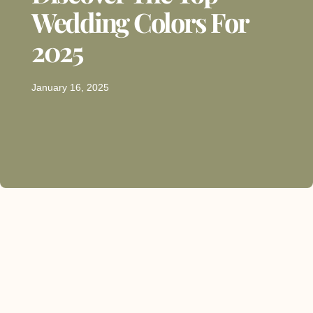
Wedding Colors For
2025
January 16, 2025