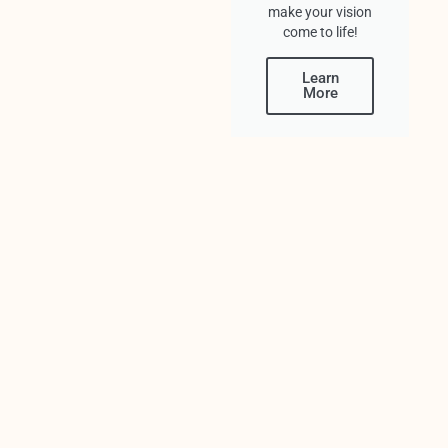
make your vision
come to life!
Learn
More
PREVIOUS
NEXT
You Might Also Enjoy
Top 4 Most Unique Wedding Venues
Miami
Your wedding day is one of the biggest
days of