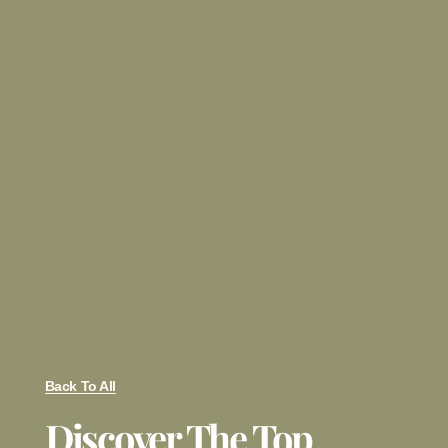
Back To All
Discover The Top