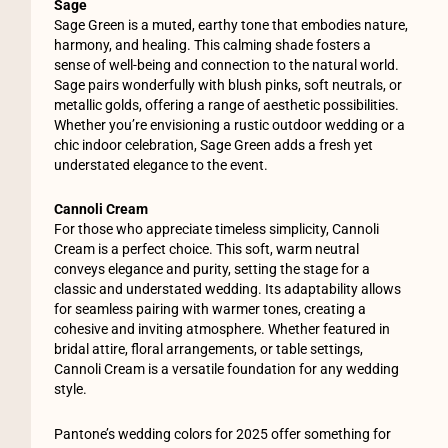
Sage
Sage Green is a muted, earthy tone that embodies nature,
harmony, and healing. This calming shade fosters a
sense of well-being and connection to the natural world.
Sage pairs wonderfully with blush pinks, soft neutrals, or
metallic golds, offering a range of aesthetic possibilities.
Whether you’re envisioning a rustic outdoor wedding or a
chic indoor celebration, Sage Green adds a fresh yet
understated elegance to the event.
Cannoli Cream
For those who appreciate timeless simplicity, Cannoli
Cream is a perfect choice. This soft, warm neutral
conveys elegance and purity, setting the stage for a
classic and understated wedding. Its adaptability allows
for seamless pairing with warmer tones, creating a
cohesive and inviting atmosphere. Whether featured in
bridal attire, floral arrangements, or table settings,
Cannoli Cream is a versatile foundation for any wedding
style.
Pantone’s wedding colors for 2025 offer something for