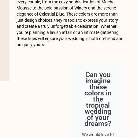
every couple, from the cozy sophistication of Mocha
Mousse to the bold passion of Winery and the serene
elegance of Celestial Blue. These colors are more than
just design choices; they’re tools to express your story
and create a truly unforgettable celebration. Whether
you’re planning a lavish affair or an intimate gathering,
these hues will ensure your wedding is both on-trend and
uniquely yours.
Can you
imagine
these
colors in
the
tropical
wedding
of your
dreams?
We would love to