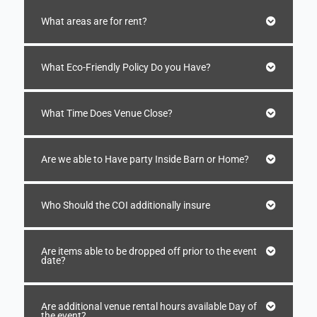
What areas are for rent?
What Eco-Friendly Policy Do you Have?
What Time Does Venue Close?
Are we able to Have party Inside Barn or Home?
Who Should the COI additionally insure
Are items able to be dropped off prior to the event
date?
Are additional venue rental hours available Day of
the event?