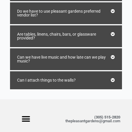
Do we have to use pleasant gardens preferred
vendor list?
Are tables, linens, chairs, bars, or glassware
provided?
Can we have live music and how late can we play
music?
Can I attach things to the walls?
(305) 515-2820
thepleasantgardens@gmail.com