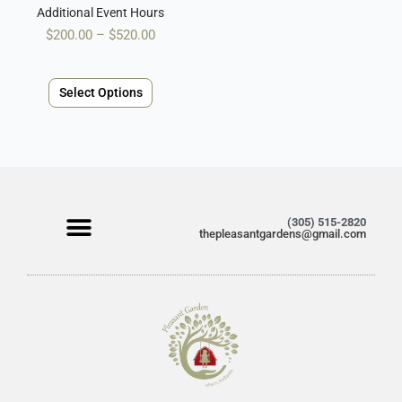
the
Additional Event Hours
product
$
200.00
–
$
520.00
page
Select Options
(305) 515-2820
thepleasantgardens@gmail.com